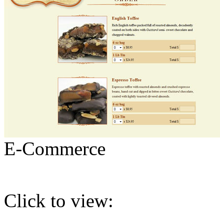
E-Commerce
Click to view: