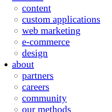
content
custom applications
web marketing
e-commerce
design
about
partners
careers
community
our methods