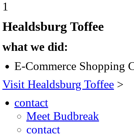
1
Healdsburg Toffee
what we did:
E-Commerce Shopping C
Visit Healdsburg Toffee
>
contact
Meet Budbreak
contact