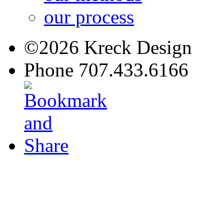
our process
©2026 Kreck Design
Phone 707.433.6166