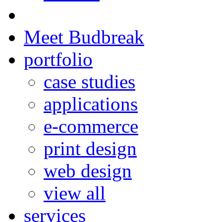
Meet Budbreak
portfolio
case studies
applications
e-commerce
print design
web design
view all
services