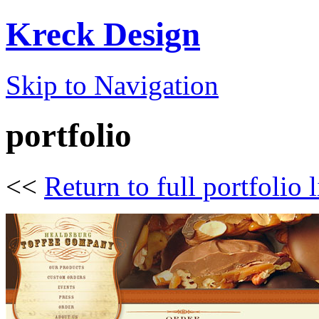
Kreck Design
Skip to Navigation
portfolio
<<
Return to full portfolio l