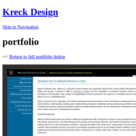
Kreck Design
Skip to Navigation
portfolio
<<
Return to full portfolio listing