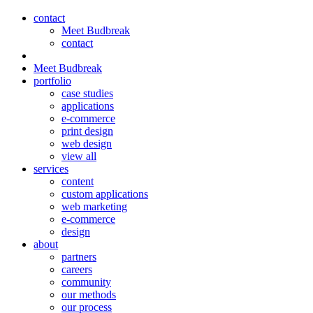
contact
Meet Budbreak
contact
Meet Budbreak
portfolio
case studies
applications
e-commerce
print design
web design
view all
services
content
custom applications
web marketing
e-commerce
design
about
partners
careers
community
our methods
our process