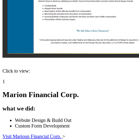
Click to view:
1
Marion Financial Corp.
what we did:
Website Design & Build Out
Custom Form Development
Visit Marioun Financial Corp.
>